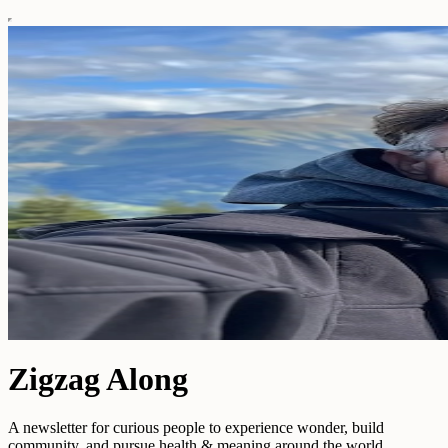
Zigzag Along
A newsletter for curious people to experience wonder, build
community, and pursue health & meaning around the world.