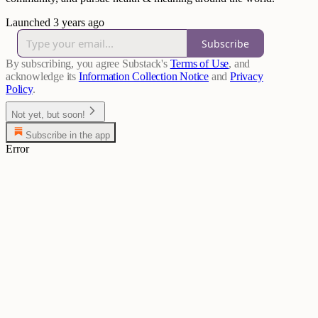
Launched 3 years ago
Subscribe
By subscribing, you agree Substack's
Terms of Use
, and
acknowledge its
Information Collection Notice
and
Privacy
Policy
.
Not yet, but soon!
Subscribe in the app
Error