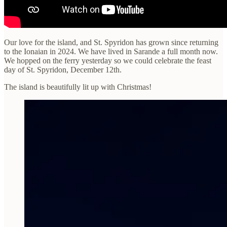
Our love for the island, and St. Spyridon has grown since returning
to the Ionaian in 2024. We have lived in Sarande a full month now.
We hopped on the ferry yesterday so we could celebrate the feast
day of St. Spyridon, December 12th.
The island is beautifully lit up with Christmas!