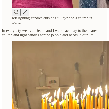
Jeff lighting candles outside St. Spyridon’s church in
Corfu
In every city we live, Deana and I walk each day to the nearest
church and light candles for the people and needs in our life.