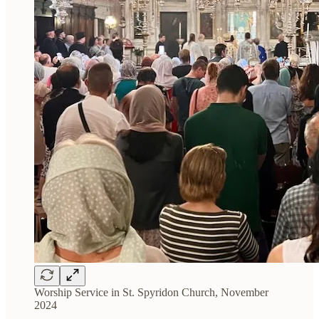
Worship Service in St. Spyridon Church, November
2024