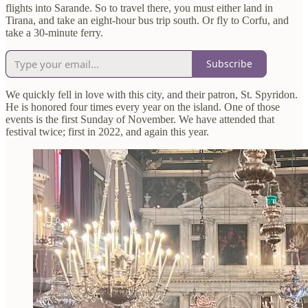
flights into Sarande. So to travel there, you must either land in
Tirana, and take an eight-hour bus trip south. Or fly to Corfu, and
take a 30-minute ferry.
Subscribe
We quickly fell in love with this city, and their patron, St. Spyridon.
He is honored four times every year on the island. One of those
events is the first Sunday of November. We have attended that
festival twice; first in 2022, and again this year.