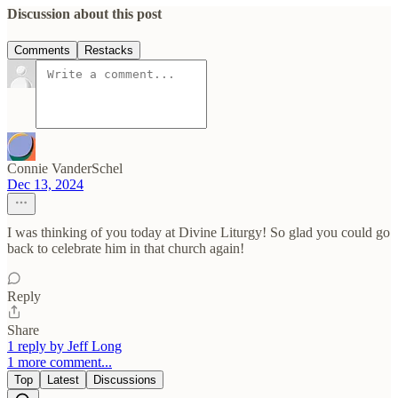
Discussion about this post
Comments
Restacks
Connie VanderSchel
Dec 13, 2024
I was thinking of you today at Divine Liturgy! So glad you could go
back to celebrate him in that church again!
Reply
Share
1 reply by Jeff Long
1 more comment...
Top
Latest
Discussions