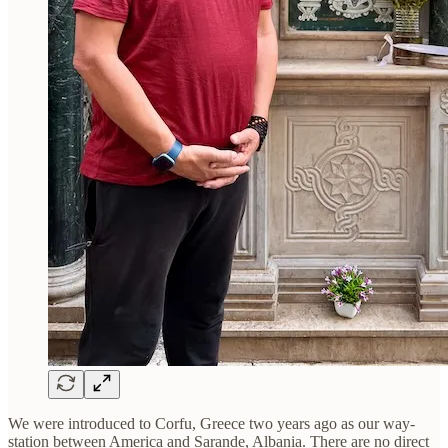
We were introduced to Corfu, Greece two years ago as our way-
station between America and Sarande, Albania. There are no direct