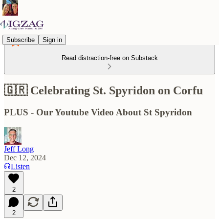
Subscribe
Sign in
Read distraction-free on Substack
🇬🇷 Celebrating St. Spyridon on Corfu
PLUS - Our Youtube Video About St Spyridon
Jeff Long
Dec 12, 2024
Listen
2
2