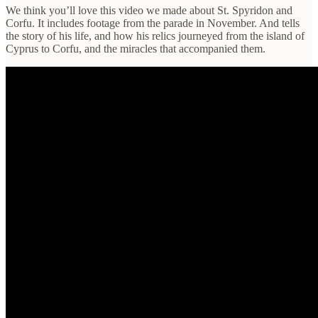
We think you’ll love this video we made about St. Spyridon and
Corfu. It includes footage from the parade in November. And tells
the story of his life, and how his relics journeyed from the island of
Cyprus to Corfu, and the miracles that accompanied them.