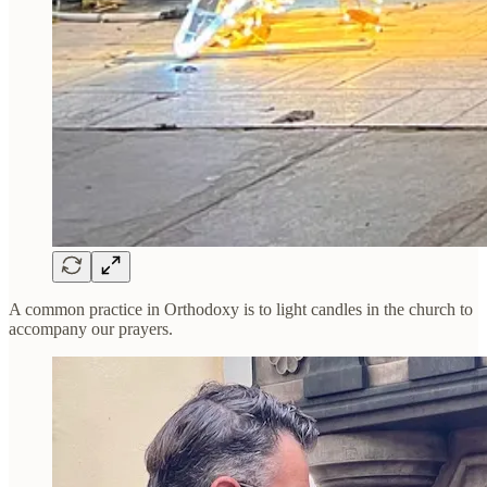
A common practice in Orthodoxy is to light candles in the church to
accompany our prayers.