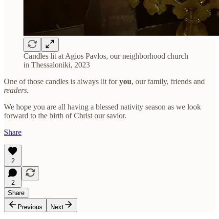
Candles lit at Agios Pavlos, our neighborhood church
in Thessaloniki, 2023
One of those candles is always lit for
you
, our family, friends and
readers.
We hope you are all having a blessed nativity season as we look
forward to the birth of Christ our savior.
Share
2
2
Share
Previous
Next