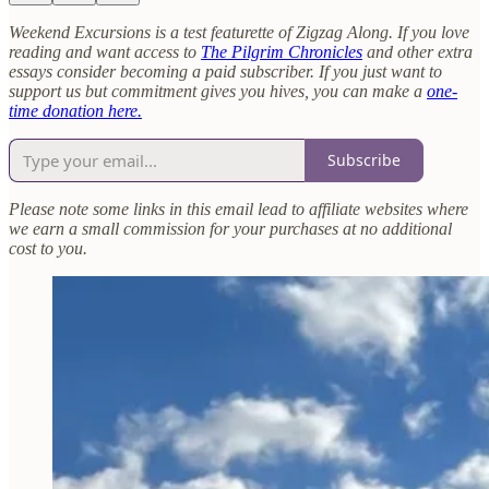
Weekend Excursions is a test featurette of Zigzag Along. If you love
reading and want access to
The Pilgrim Chronicles
and other extra
essays consider becoming a paid subscriber. If you just want to
support us but commitment gives you hives, you can make a
one-
time donation here.
Subscribe
Please note some links in this email lead to affiliate websites where
we earn a small commission for your purchases at no additional
cost to you.