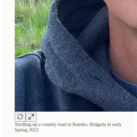
Strolling up a country road in Bansko, Bulgaria in early
Spring 2023