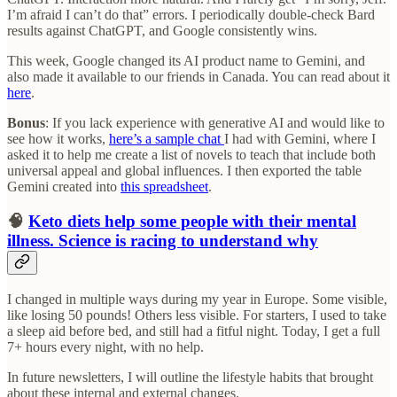
I’m afraid I can’t do that” errors. I periodically double-check Bard
results against ChatGPT, and Google consistently wins.
This week, Google changed its AI product name to Gemini, and
also made it available to our friends in Canada. You can read about it
here
.
Bonus
: If you lack experience with generative AI and would like to
see how it works,
here’s a sample chat
I had with Gemini, where I
asked it to help me create a list of novels to teach that include both
universal appeal and global influences. I then exported the table
Gemini created into
this spreadsheet
.
🧠
Keto diets help some people with their mental
illness. Science is racing to understand why
I changed in multiple ways during my year in Europe. Some visible,
like losing 50 pounds! Others less visible. For starters, I used to take
a sleep aid before bed, and still had a fitful night. Today, I get a full
7+ hours every night, with no help.
In future newsletters, I will outline the lifestyle habits that brought
about these internal and external changes.