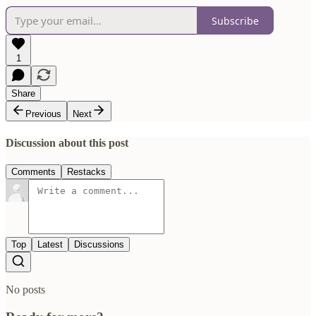
Subscribe
1
Share
Previous
Next
Discussion about this post
Comments
Restacks
Top
Latest
Discussions
No posts