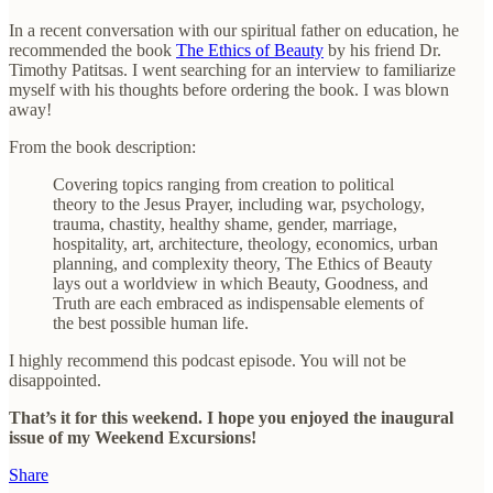
In a recent conversation with our spiritual father on education, he
recommended the book
The Ethics of Beauty
by his friend Dr.
Timothy Patitsas. I went searching for an interview to familiarize
myself with his thoughts before ordering the book. I was blown
away!
From the book description:
Covering topics ranging from creation to political
theory to the Jesus Prayer, including war, psychology,
trauma, chastity, healthy shame, gender, marriage,
hospitality, art, architecture, theology, economics, urban
planning, and complexity theory, The Ethics of Beauty
lays out a worldview in which Beauty, Goodness, and
Truth are each embraced as indispensable elements of
the best possible human life.
I highly recommend this podcast episode. You will not be
disappointed.
That’s it for this weekend. I hope you enjoyed the inaugural
issue of my Weekend Excursions!
Share