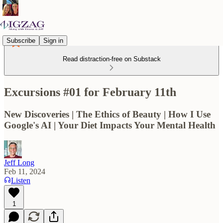
Subscribe
Sign in
Read distraction-free on Substack
Excursions #01 for February 11th
New Discoveries | The Ethics of Beauty | How I Use
Google's AI | Your Diet Impacts Your Mental Health
Jeff Long
Feb 11, 2024
Listen
1