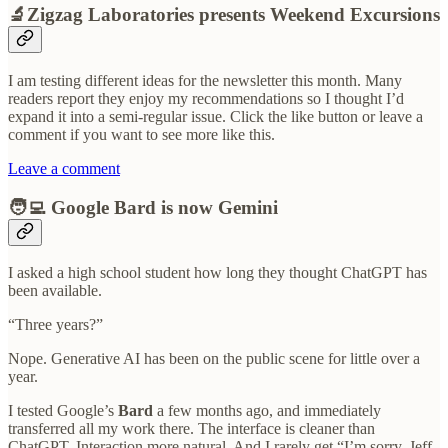
🔬Zigzag Laboratories presents Weekend Excursions
I am testing different ideas for the newsletter this month. Many
readers report they enjoy my recommendations so I thought I’d
expand it into a semi-regular issue. Click the like button or leave a
comment if you want to see more like this.
Leave a comment
🧑‍💻 Google Bard is now Gemini
I asked a high school student how long they thought ChatGPT has
been available.
“Three years?”
Nope. Generative AI has been on the public scene for little over a
year.
I tested Google’s
Bard
a few months ago, and immediately
transferred all my work there. The interface is cleaner than
ChatGPT. Interaction more natural. And I rarely get “I’m sorry, Jeff.