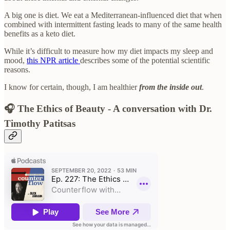
A big one is diet. We eat a Mediterranean-influenced diet that when
combined with intermittent fasting leads to many of the same health
benefits as a keto diet.
While it’s difficult to measure how my diet impacts my sleep and
mood,
this NPR article
describes some of the potential scientific
reasons.
I know for certain, though, I am healthier
from the inside out
.
🎧 The Ethics of Beauty - A conversation with Dr.
Timothy Patitsas