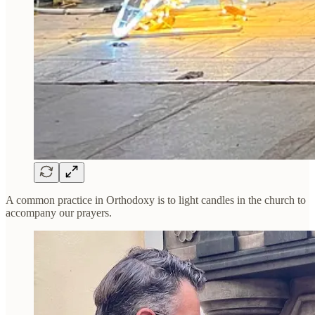
A common practice in Orthodoxy is to light candles in the church to
accompany our prayers.