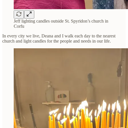
Jeff lighting candles outside St. Spyridon’s church in
Corfu
In every city we live, Deana and I walk each day to the nearest
church and light candles for the people and needs in our life.