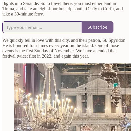
flights into Sarande. So to travel there, you must either land in
Tirana, and take an eight-hour bus trip south. Or fly to Corfu, and
take a 30-minute ferry.
Subscribe
We quickly fell in love with this city, and their patron, St. Spyridon.
He is honored four times every year on the island. One of those
events is the first Sunday of November. We have attended that
festival twice; first in 2022, and again this year.