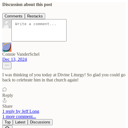
Discussion about this post
Comments
Restacks
Connie VanderSchel
Dec 13, 2024
I was thinking of you today at Divine Liturgy! So glad you could go
back to celebrate him in that church again!
Reply
Share
1 reply by Jeff Long
1 more comment...
Top
Latest
Discussions