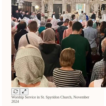
Worship Service in St. Spyridon Church, November
2024