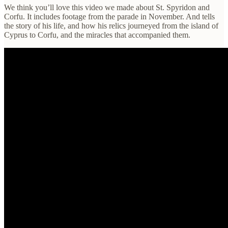
We think you’ll love this video we made about St. Spyridon and
Corfu. It includes footage from the parade in November. And tells
the story of his life, and how his relics journeyed from the island of
Cyprus to Corfu, and the miracles that accompanied them.