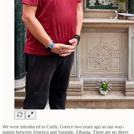
We were introduced to Corfu, Greece two years ago as our way-
station between America and Sarande, Albania. There are no direct