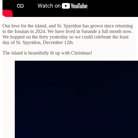
Our love for the island, and St. Spyridon has grown since returning
to the Ionaian in 2024. We have lived in Sarande a full month now.
We hopped on the ferry yesterday so we could celebrate the feast
day of St. Spyridon, December 12th.
The island is beautifully lit up with Christmas!