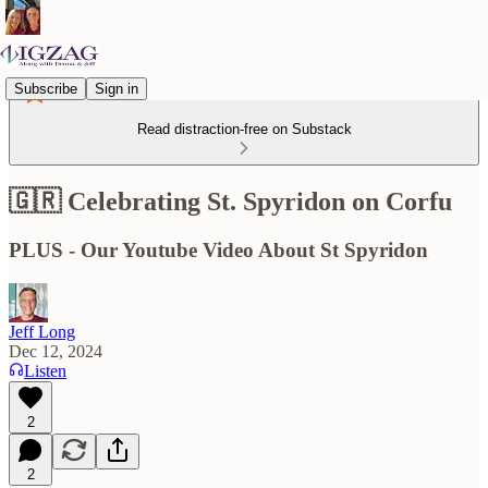
Subscribe
Sign in
Read distraction-free on Substack
🇬🇷 Celebrating St. Spyridon on Corfu
PLUS - Our Youtube Video About St Spyridon
Jeff Long
Dec 12, 2024
Listen
2
2