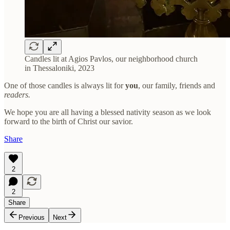
Candles lit at Agios Pavlos, our neighborhood church
in Thessaloniki, 2023
One of those candles is always lit for
you
, our family, friends and
readers.
We hope you are all having a blessed nativity season as we look
forward to the birth of Christ our savior.
Share
2
2
Share
Previous
Next