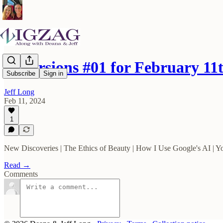
Excursions #01 for February 11
Subscribe
Sign in
Jeff Long
Feb 11, 2024
1
New Discoveries | The Ethics of Beauty | How I Use Google's AI | Y
Read →
Comments