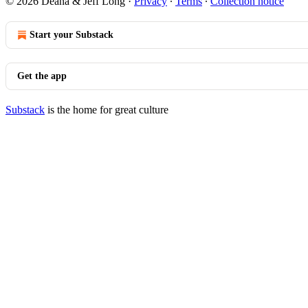
© 2026 Deana & Jeff Long
·
Privacy
∙
Terms
∙
Collection notice
Start your Substack
Get the app
Substack
is the home for great culture