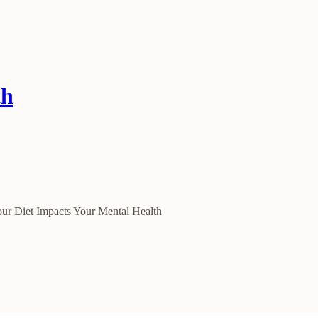
th
our Diet Impacts Your Mental Health