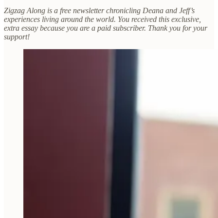
Zigzag Along is a free newsletter chronicling Deana and Jeff’s
experiences living around the world. You received this exclusive,
extra essay because you are a paid subscriber. Thank you for your
support!