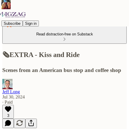
Subscribe
Sign in
Read distraction-free on Substack
🗞️EXTRA - Kiss and Ride
Scenes from an American bus stop and coffee shop
Jeff Long
Jul 30, 2024
∙ Paid
3