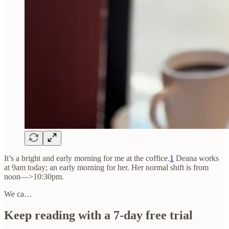
It’s a bright and early morning for me at the coffice.
1
Deana works
at 9am today; an early morning for her. Her normal shift is from
noon—>10:30pm.
We ca…
Keep reading with a 7-day free trial