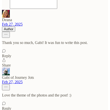
Deana
Feb 27, 2025
Author
Thank you so much, Gabi! It was fun to write this post.
Reply
Share
Gabi of Journey Jots
Feb 27, 2025
Love the theme of the photos and the post! :)
Reply