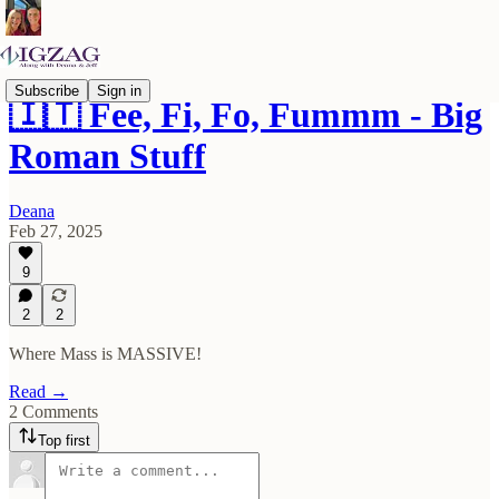
Subscribe
Sign in
🇮🇹 Fee, Fi, Fo, Fummm - Big
Roman Stuff
Deana
Feb 27, 2025
9
2
2
Where Mass is MASSIVE!
Read →
2 Comments
Top first