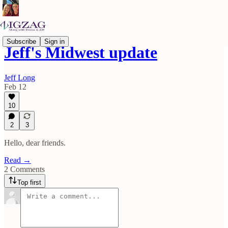
Subscribe
Sign in
Jeff's Midwest update
Jeff Long
Feb 12
10
2
3
Hello, dear friends.
Read →
2 Comments
Top first