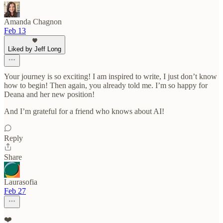
Amanda Chagnon
Feb 13
Liked by Jeff Long
Your journey is so exciting! I am inspired to write, I just don’t know
how to begin! Then again, you already told me. I’m so happy for
Deana and her new position!
And I’m grateful for a friend who knows about AI!
Reply
Share
Laurasofia
Feb 27
❤️