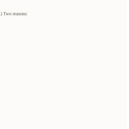
.) Two reasons: