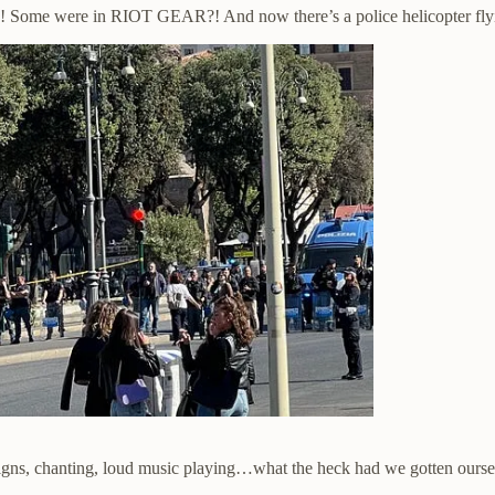
e! Some were in RIOT GEAR?! And now there’s a police helicopter fly
 chanting, loud music playing…what the heck had we gotten oursel