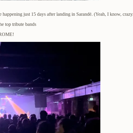
e happening just 15 days after landing in Sarandë. (Yeah, I know, crazy
he top tribute bands
S ROME!