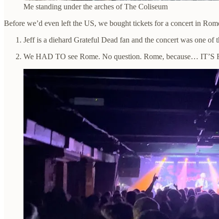
Me standing under the arches of The Coliseum
Before we’d even left the US, we bought tickets for a concert in Rom
Jeff is a diehard Grateful Dead fan and the concert was one of t
We HAD TO see Rome. No question. Rome, because… IT’