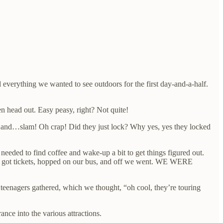
verything we wanted to see outdoors for the first day-and-a-half.
n head out. Easy peasy, right? Not quite!
rs and…slam! Oh crap! Did they just lock? Why yes, yes they locked
eded to find coffee and wake-up a bit to get things figured out.
lly got tickets, hopped on our bus, and off we went. WE WERE
f teenagers gathered, which we thought, “oh cool, they’re touring
nce into the various attractions.