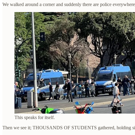
We walked around a corner and suddenly there are police everywher
This speaks for itself.
Then we see it; THOUSANDS OF STUDENTS gathered, holding signs,