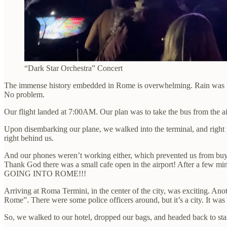
“Dark Star Orchestra” Concert
The immense history embedded in Rome is overwhelming. Rain was forec
No problem.
Our flight landed at 7:00AM. Our plan was to take the bus from the ai
Upon disembarking our plane, we walked into the terminal, and right
right behind us.
And our phones weren’t working either, which prevented us from buyin
Thank God there was a small cafe open in the airport! After a few m
GOING INTO ROME!!!
Arriving at Roma Termini, in the center of the city, was exciting. Ano
Rome”. There were some police officers around, but it’s a city. It was
So, we walked to our hotel, dropped our bags, and headed back to star