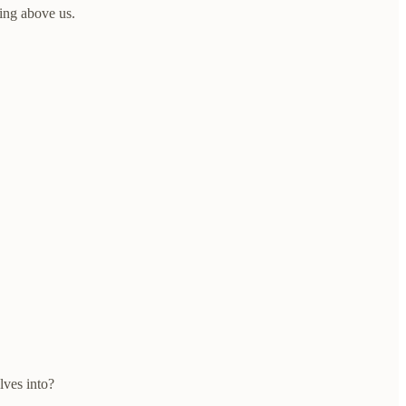
ing above us.
ves into?