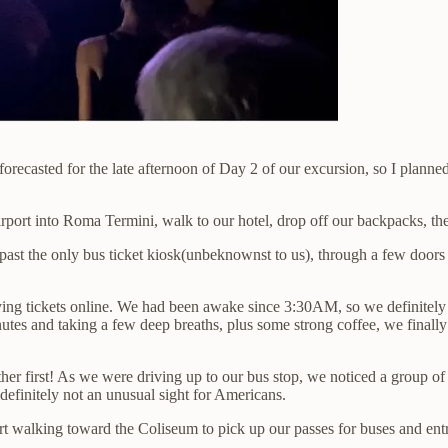
asted for the late afternoon of Day 2 of our excursion, so I planned e
rport into Roma Termini, walk to our hotel, drop off our backpacks, the
 past the only bus ticket kiosk(unbeknownst to us), through a few doo
g tickets online. We had been awake since 3:30AM, so we definitely ne
inutes and taking a few deep breaths, plus some strong coffee, we fina
ther first! As we were driving up to our bus stop, we noticed a group o
 definitely not an unusual sight for Americans.
t walking toward the Coliseum to pick up our passes for buses and entra