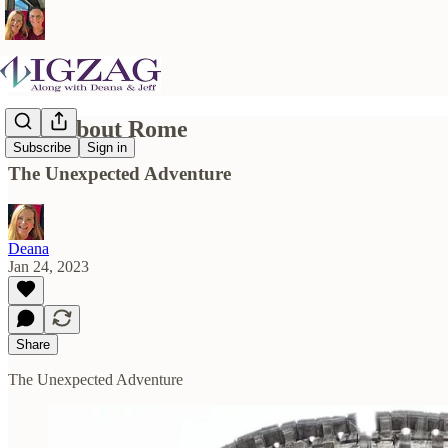
Now About Rome
Subscribe
Sign in
The Unexpected Adventure
Deana
Jan 24, 2023
Share
The Unexpected Adventure