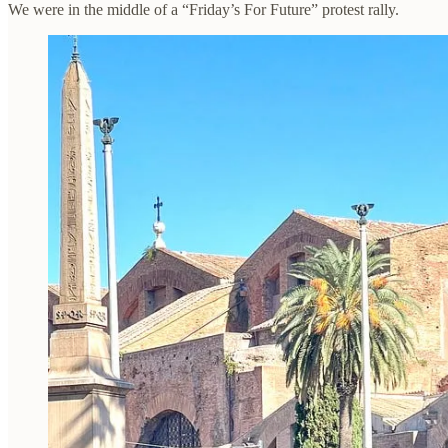
We were in the middle of a “Friday’s For Future” protest rally.