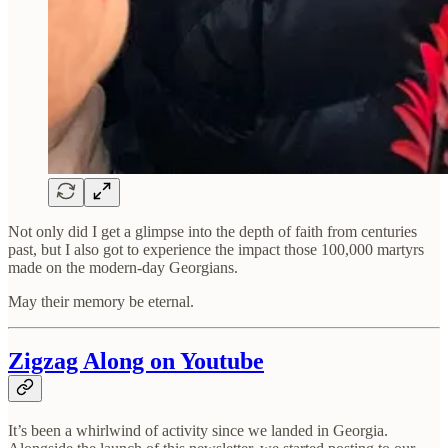
Not only did I get a glimpse into the depth of faith from centuries
past, but I also got to experience the impact those 100,000 martyrs
made on the modern-day Georgians.
May their memory be eternal.
Zigzag Along on Youtube
It’s been a whirlwind of activity since we landed in Georgia.