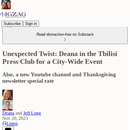
Subscribe
Sign in
Read distraction-free on Substack
Unexpected Twist: Deana in the Tbilisi
Press Club for a City-Wide Event
Also, a new Youtube channel and Thanksgiving
newsletter special rate
Deana
and
Jeff Long
Nov 20, 2023
Listen