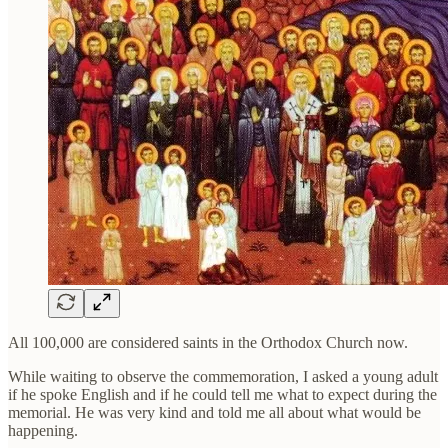
All 100,000 are considered saints in the Orthodox Church now.
While waiting to observe the commemoration, I asked a young adult
if he spoke English and if he could tell me what to expect during the
memorial. He was very kind and told me all about what would be
happening.