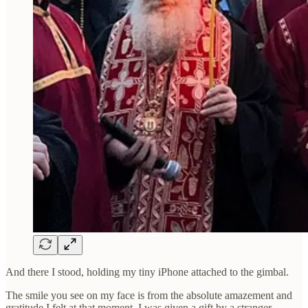
And there I stood, holding my tiny iPhone attached to the gimbal.
The smile you see on my face is from the absolute amazement and
gratitude I felt at that moment. I was given a gift by a stranger.