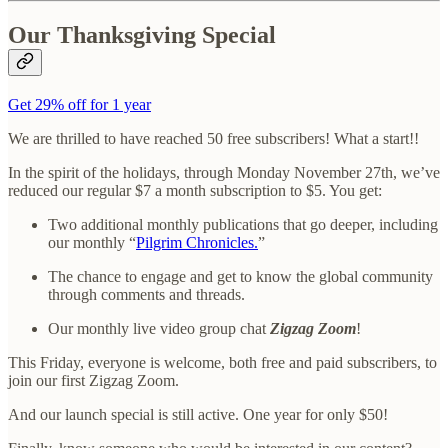
Our Thanksgiving Special
Get 29% off for 1 year
We are thrilled to have reached 50 free subscribers! What a start!!
In the spirit of the holidays, through Monday November 27th, we’ve
reduced our regular $7 a month subscription to $5. You get:
Two additional monthly publications that go deeper, including
our monthly “
Pilgrim Chronicles.
”
The chance to engage and get to know the global community
through comments and threads.
Our monthly live video group chat
Zigzag Zoom
!
This Friday, everyone is welcome, both free and paid subscribers, to
join our first Zigzag Zoom.
And our launch special is still active. One year for only $50!