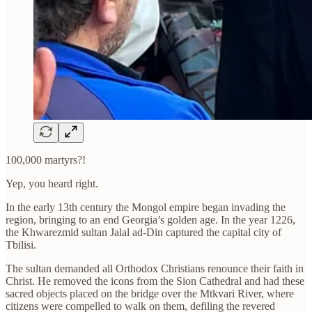
100,000 martyrs?!
Yep, you heard right.
In the early 13th century the Mongol empire began invading the
region, bringing to an end Georgia’s golden age. In the year 1226,
the Khwarezmid sultan Jalal ad-Din captured the capital city of
Tbilisi.
The sultan demanded all Orthodox Christians renounce their faith in
Christ. He removed the icons from the Sion Cathedral and had these
sacred objects placed on the bridge over the Mtkvari River, where
citizens were compelled to walk on them, defiling the revered