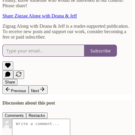
Finally, know someone who would be interested in our content?
Please share!
Share Zigzag Along with Deana & Jeff
Zigzag Along with Deana & Jeff is a reader-supported publication.
To receive new posts and support our work, consider becoming a
free or paid subscriber.
Subscribe
Share
Previous
Next
Discussion about this post
Comments
Restacks