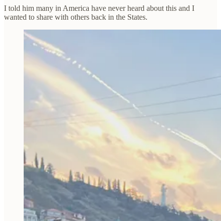
I told him many in America have never heard about this and I
wanted to share with others back in the States.