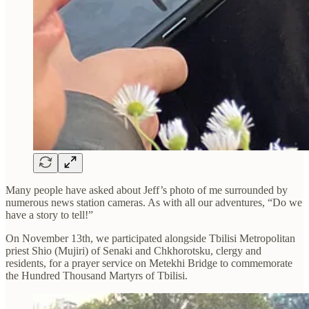
Many people have asked about Jeff’s photo of me surrounded by
numerous news station cameras. As with all our adventures, “Do we
have a story to tell!”
On November 13th, we participated alongside Tbilisi Metropolitan
priest Shio (Mujiri) of Senaki and Chkhorotsku, clergy and
residents, for a prayer service on Metekhi Bridge to commemorate
the Hundred Thousand Martyrs of Tbilisi.