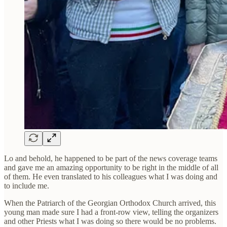
Lo and behold, he happened to be part of the news coverage teams
and gave me an amazing opportunity to be right in the middle of all
of them. He even translated to his colleagues what I was doing and
to include me.
When the Patriarch of the Georgian Orthodox Church arrived, this
young man made sure I had a front-row view, telling the organizers
and other Priests what I was doing so there would be no problems.