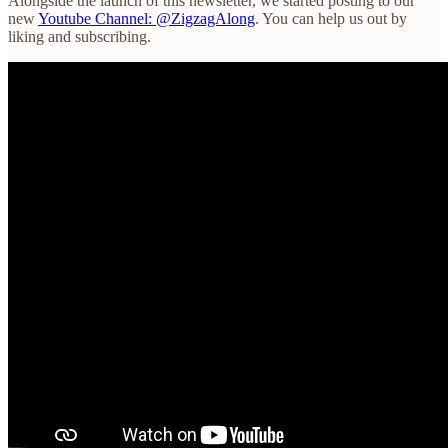
Alongside the launch of this newsletter, we started posting to our
new
Youtube Channel: @ZigzagAlong
. You can help us out by
liking and subscribing.