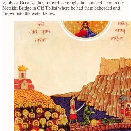
symbols. Because they refused to comply, he marched them to the
Metekhi Bridge in Old Tbilisi where he had them beheaded and
thrown into the water below.