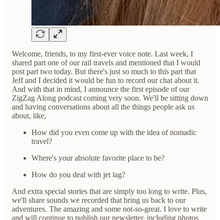
Welcome, friends, to my first-ever voice note. Last week, I
shared part one of our rail travels and mentioned that I would
post part two today. But there's just so much to this part that
Jeff and I decided it would be fun to record our chat about it.
And with that in mind, I announce the first episode of our
ZigZag Along podcast coming very soon. We'll be sitting down
and having conversations about all the things people ask us
about, like,
How did you even come up with the idea of nomadic
travel?
Where's your absolute favorite place to be?
How do you deal with jet lag?
And extra special stories that are simply too long to write. Plus,
we'll share sounds we recorded that bring us back to our
adventures. The amazing and some not-so-great. I love to write
and will continue to publish our newsletter, including photos