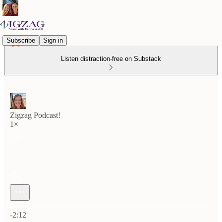
Subscribe
Sign in
Listen distraction-free on Substack
Zigzag Podcast!
1×
Current time: 0:00 / Total time: -2:12
-2:12