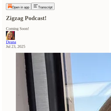
Open in app
Transcript
Zigzag Podcast!
Coming Soon!
Deana
Jul 23, 2025