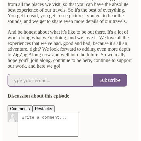
from all the places we visit, so that you can have the absolute
best experience of our travels. So it's the best of everything.
You get to read, you get to see pictures, you get to hear the
sounds, and we get to share even more details of our travels.
And be honest about what it’s like to be out there. It's a lot of
work doing what we're doing, and we love it. We love all the
experiences that we've had, good and bad, because it's all an
adventure, right? We look forward to adding even more depth
to ZigZag Along now and well into the future. So we really
hope you'll join along, continue to be here, continue to support
our work, and here we go!
Subscribe
Discussion about this episode
Comments
Restacks