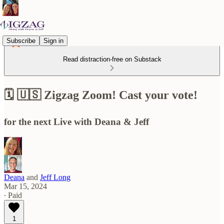
Subscribe
Sign in
Read distraction-free on Substack
🗓️ 🇺🇸 Zigzag Zoom! Cast your vote!
for the next Live with Deana & Jeff
Deana
and
Jeff Long
Mar 15, 2024
∙ Paid
1