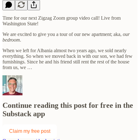
Time for our next Zigzag Zoom group video call! Live from
Washington State!
We are excited to give you a tour of our new apartment; aka,
our
bedroom.
When we left for Albania almost two years ago, we sold nearly
everything. So when we moved back in with our son, we had few
furnishings. Since he and his friend still rent the rest of the house
from us, we …
Continue reading this post for free in the
Substack app
Claim my free post